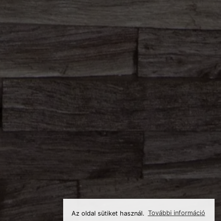
Az oldal sütiket használ.
További információ