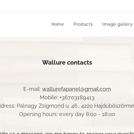
Home
Products
Image gallery
Wallure contacts
E-mail:
wallurefapanel@gmail.com
Mobile: +36703189413
dress: Pálnagy Zsigmond u. 46., 4220 Hajdúböszörm
Opening hours: every day 8:00 - 18:00
rite us a message, we are happy to answer your questi