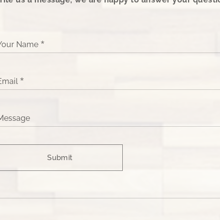
Your Name
Email
Message
Submit