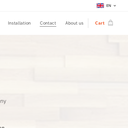
EN
Installation
Contact
About us
Cart
ény
on