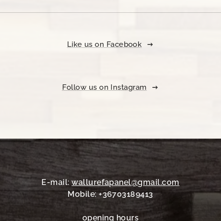
Like us on Facebook
Follow us on Instagram
E-mail:
wallurefapanel@gmail.com
Mobile: +36703189413
opening hours