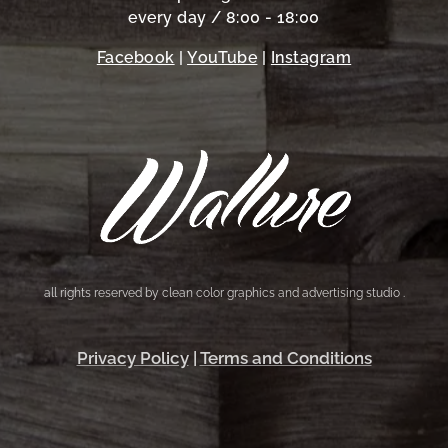
every day / 8:00 - 18:00
Facebook
|
YouTube
|
Instagram
all rights reserved by clean color graphics and advertising studio .
Privacy Policy
|
Terms and Conditions