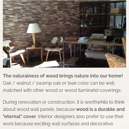
The naturalness of wood brings nature into our home!
Oak / walnut / swamp oak or teak color can be well
matched with other wood or wood (laminate) coverings.
During renovation or construction, it is worthwhile to think
about wood wall panels, because
wood is a durable and
"eternal" cover
. Interior designers also prefer to use their
work because exciting wall surfaces and decorative