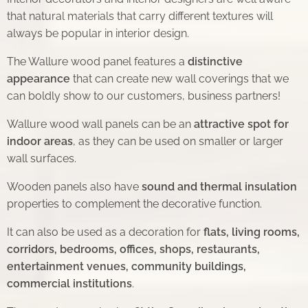
that natural materials that carry different textures will
always be popular in interior design.
The Wallure wood panel features a
distinctive
appearance
that can create new wall coverings that we
can boldly show to our customers, business partners!
Wallure wood wall panels can be an
attractive spot for
indoor areas
, as they can be used on smaller or larger
wall surfaces.
Wooden panels also have
sound and thermal insulation
properties to complement the decorative function.
It can also be used as a decoration for
flats, living rooms,
corridors, bedrooms, offices, shops, restaurants,
entertainment venues, community buildings,
commercial institutions
.