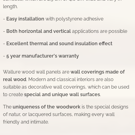
length.
-
Easy installation
with polystyrene adhesive
-
Both horizontal and vertical
applications are possible
-
Excellent thermal and sound insulation effect
-
5 year manufacturer's warranty
Wallure wood wall panels are
wall coverings made of
real wood
. Modern and classical interiors are also
suitable as decorative wall coverings, which can be used
to create
special and unique wall surfaces
.
The
uniqueness of the woodwork
is the special designs
of natur, or lacquered surfaces, making every wall
friendly and intimate.