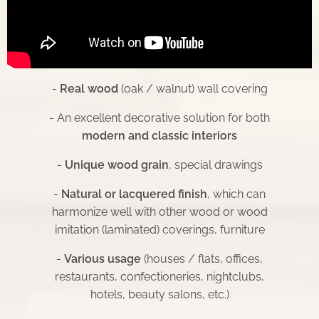
-
Real wood
(oak / walnut) wall covering
- An excellent decorative solution for both
modern and classic interiors
-
Unique wood grain
, special drawings
-
Natural or lacquered finish
, which can
harmonize well with other wood or wood
imitation (laminated) coverings, furniture
-
Various usage
(houses / flats, offices,
restaurants, confectioneries, nightclubs,
hotels, beauty salons, etc.)