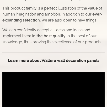
This product family is a perfect illustration of the value of
human imagination and ambition. In addition to our
ever-
expanding selection
, we are also open to new things.
We can confidently accept all ideas and ideas and
implement them
in the best quality
to the best of our
knowledge, thus proving the excellence of our products.
Learn more about Wallure wall decoration panels