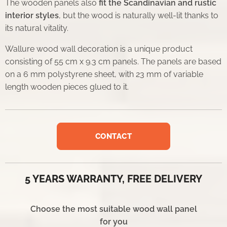
The wooden panels also
fit the Scandinavian and rustic
interior styles
, but the wood is naturally well-lit thanks to
its natural vitality.
Wallure wood wall decoration is a unique product
consisting of 55 cm x 9.3 cm panels. The panels are based
on a 6 mm polystyrene sheet, with 23 mm of variable
length wooden pieces glued to it.
CONTACT
5 YEARS WARRANTY, FREE DELIVERY
Choose the most suitable wood wall panel
for you