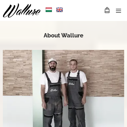
About Wallure