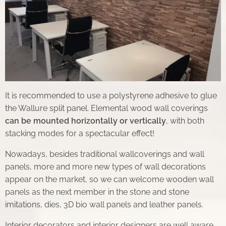
It is recommended to use a polystyrene adhesive to glue
the Wallure split panel. Elemental wood wall coverings
can be mounted horizontally or vertically
, with both
stacking modes for a spectacular effect!
Nowadays, besides traditional wallcoverings and wall
panels, more and more new types of wall decorations
appear on the market, so we can welcome wooden wall
panels as the next member in the stone and stone
imitations, dies, 3D bio wall panels and leather panels.
Interior decorators and interior designers are well aware