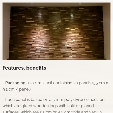
Features, benefits
-
Packaging:
in a 1 m 2 unit containing 20 panels (55 cm x
9.2 cm / panel)
- Each panel is based on a 5 mm polystyrene sheet, on
which are glued wooden logs with split or planed
surfaces, which are 2.3 cm or 4.6 cm wide and vary in