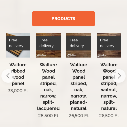
PRODUCTS
Free
Free
Free
Free
delivery
delivery
delivery
delivery
Wallure
Wallure
Wallure
Wallure
ribbed
Wood
Wood
Wood
wood
panel
panel
panel
panel
striped,
striped,
striped,
oak,
oak,
walnut,
33,000
Ft
narrow,
narrow,
narrow,
split-
planed-
split-
lacquered
natural
natural
28,500
Ft
26,500
Ft
26,500
Ft