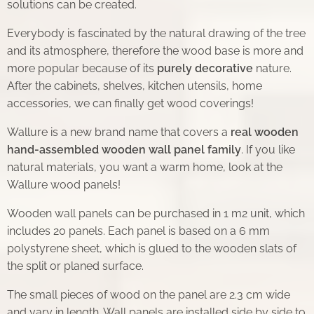
solutions can be created.
Everybody is fascinated by the natural drawing of the tree
and its atmosphere, therefore the wood base is more and
more popular because of its
purely decorative
nature.
After the cabinets, shelves, kitchen utensils, home
accessories, we can finally get wood coverings!
Wallure is a new brand name that covers a
real wooden
hand-assembled wooden wall
panel family
. If you like
natural materials, you want a warm home, look at the
Wallure wood panels!
Wooden wall panels can be purchased in 1 m2 unit, which
includes 20 panels. Each panel is based on a 6 mm
polystyrene sheet, which is glued to the wooden slats of
the split or planed surface.
The small pieces of wood on the panel are 2.3 cm wide
and vary in length. Wall panels are installed side by side to