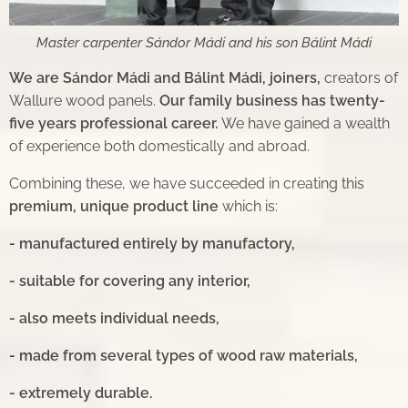
Master carpenter Sándor Mádi and his son Bálint Mádi
We are Sándor Mádi and Bálint Mádi, joiners,
creators of
Wallure wood panels.
Our family business has
twenty-
five years professional career.
We have gained a wealth
of experience both domestically and abroad.
Combining these, we have succeeded in creating this
premium, unique product line
which is:
- manufactured entirely by manufactory,
- suitable for covering any interior,
- also meets individual needs,
- made from several types of wood raw materials,
- extremely durable.