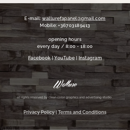
E-mail:
wallurefapanel@gmail.com
Mobile: +36703189413
opening hours
every day / 8:00 - 18:00
Facebook
|
YouTube
|
Instagram
all rights reserved by clean color graphics and advertising studio .
Privacy Policy
|
Terms and Conditions