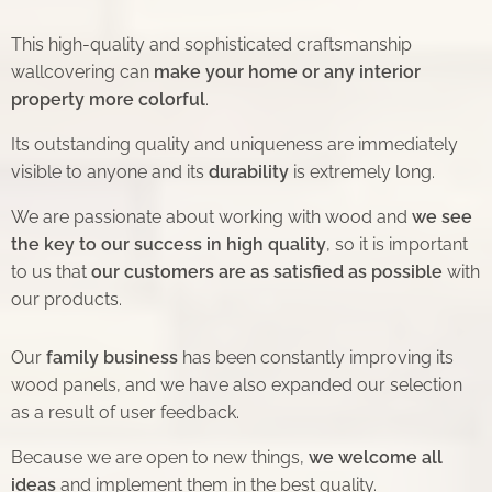
This high-quality and sophisticated craftsmanship
wallcovering can
make your home or any interior
property more colorful
.
Its outstanding quality and uniqueness are immediately
visible to anyone and its
durability
is extremely long.
We are passionate about working with wood and
we see
the key to our success in high quality
, so it is important
to us that
our customers are as satisfied as possible
with
our products.
Our
family business
has been constantly improving its
wood panels, and we have also expanded our selection
as a result of user feedback.
Because we are open to new things,
we welcome all
ideas
and implement them in the best quality.