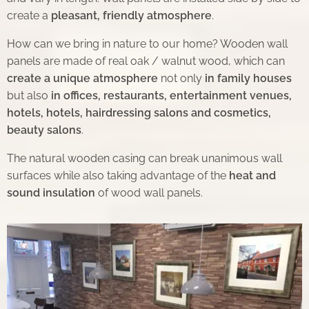
create a
pleasant, friendly atmosphere
.
How can we bring in nature to our home? Wooden wall
panels are made of real oak / walnut wood, which can
create a unique atmosphere
not only
in family houses
but also
in offices, restaurants, entertainment venues,
hotels, hotels, hairdressing salons and cosmetics,
beauty salons
.
The natural wooden casing can break unanimous wall
surfaces while also taking advantage of the
heat and
sound insulation
of wood wall panels.