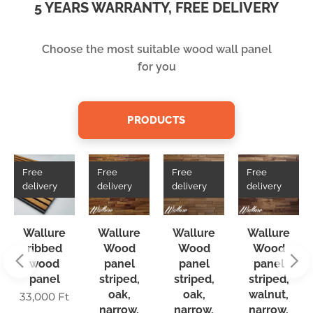
5 YEARS WARRANTY, FREE DELIVERY
Choose the most suitable wood wall panel
for you
PRODUCTS
Free
Free
Free
Free
delivery
delivery
delivery
delivery
Wallure
Wallure
Wallure
Wallure
ribbed
Wood
Wood
Wood
wood
panel
panel
panel
panel
striped,
striped,
striped,
oak,
oak,
walnut,
33,000
Ft
narrow,
narrow,
narrow,