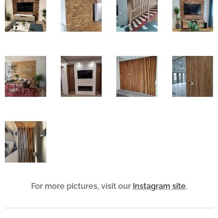
For more pictures, visit our
Instagram site
.