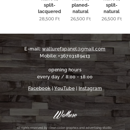
split-
planed-
split-
lacquered
natural
natural
28,500
Ft
26,500
Ft
26,500
Ft
E-mail:
wallurefapanel@gmail.com
Mobile: +36703189413
opening hours
every day / 8:00 - 18:00
Facebook
|
YouTube
|
Instagram
all rights reserved by clean color graphics and advertising studio .