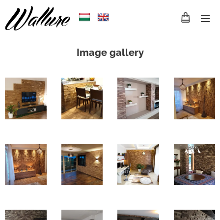
Image gallery