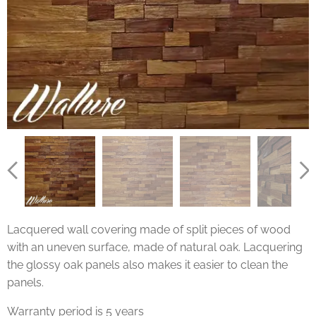
Lacquered wall covering made of split pieces of wood
with an uneven surface, made of natural oak. Lacquering
the glossy oak panels also makes it easier to clean the
panels.
Warranty period is 5 years