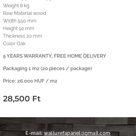
Weight 8 kg
Raw Material wood
Width 550 mm
Height 92 mm
Thickness 20 mm
Color Oak
5 YEARS WARRANTY, FREE HOME DELIVERY
Packaging 1 m2 (20 pieces / package)
Price: 26.000 HUF / m2
28,500
Ft
E-mail:
wallurefapanel@gmail.com