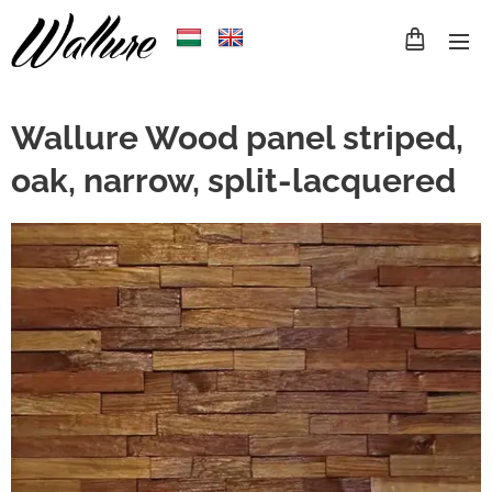
Wallure Wood panel striped,
oak, narrow, split-lacquered