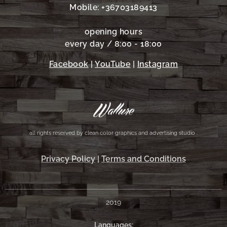
Mobile: +36703189413
opening hours
every day / 8:00 - 18:00
Facebook
|
YouTube
|
Instagram
all rights reserved by clean color graphics and advertising studio .
Privacy Policy
|
Terms and Conditions
2019
Languages