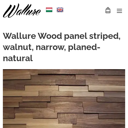
Wallure Wood panel striped,
walnut, narrow, planed-
natural