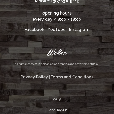
Mobile: +36703189413
opening hours
every day / 8:00 - 18:00
Facebook
|
YouTube
|
Instagram
all rights reserved by clean color graphics and advertising studio .
Privacy Policy
|
Terms and Conditions
2019
Languages