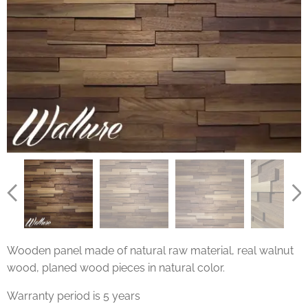
Wooden panel made of natural raw material, real walnut
wood, planed wood pieces in natural color.
Warranty period is 5 years