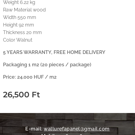
Weight 6.22 kg
Raw Material wood
Width 550 mm
Height 92 mm
Thickness 20 mm
Color Walnut
5 YEARS WARRANTY, FREE HOME DELIVERY
Packaging 1 m2 (20 pieces / package)
Price: 24.000 HUF / m2
26,500
Ft
E-mail:
wallurefapanel@gmail.com