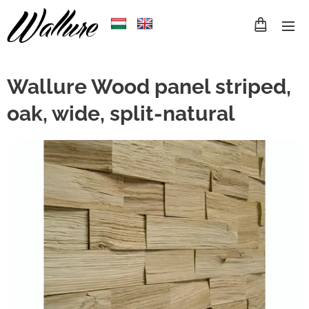
Wallure Wood panel striped,
oak, wide, split-natural