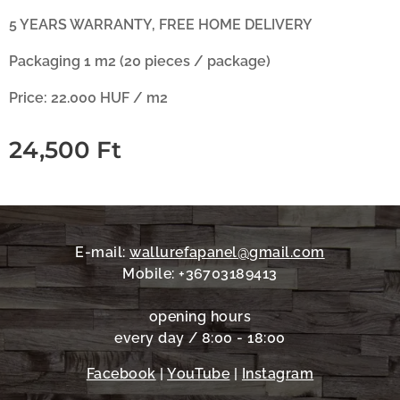
5 YEARS WARRANTY, FREE HOME DELIVERY
Packaging 1 m2 (20 pieces / package)
Price: 22.000 HUF / m2
24,500
Ft
E-mail:
wallurefapanel@gmail.com
Mobile: +36703189413
opening hours
every day / 8:00 - 18:00
Facebook
|
YouTube
|
Instagram