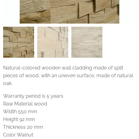
Natural-colored wooden wall cladding made of split
pieces of wood, with an uneven surface, made of natural
oak.
Warranty period is 5 years
Raw Material wood
Width 550 mm
Height 92 mm
Thickness 20 mm
Color Walnut